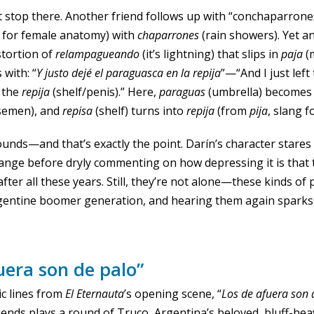
 stop there. Another friend follows up with “conchaparrone
 for female anatomy) with
chaparrones
(rain showers). Yet an
stortion of
relampagueando
(it’s lightning) that slips in
paja
(
 with: “
Y justo dejé el paraguasca en la repija
”—“And I just left
 the
repija
(shelf/penis).” Here,
paraguas
(umbrella) become
 semen), and
repisa
(shelf) turns into
repija
(from
pija
, slang f
t sounds—and that’s exactly the point. Darín’s character stare
nge before dryly commenting on how depressing it is that t
after all these years. Still, they’re not alone—these kinds o
gentine boomer generation, and hearing them again sparks
uera son de palo”
ic lines from
El Eternauta
’s opening scene, “
Los de afuera son 
iends plays a round of Truco, Argentina’s beloved, bluff-he