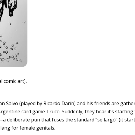
l comic art),
Juan Salvo (played by Ricardo Darín) and his friends are gath
rgentine card game Truco. Suddenly, they hear it’s starting 
”—a deliberate pun that fuses the standard “se largó” (it star
slang for female genitals.