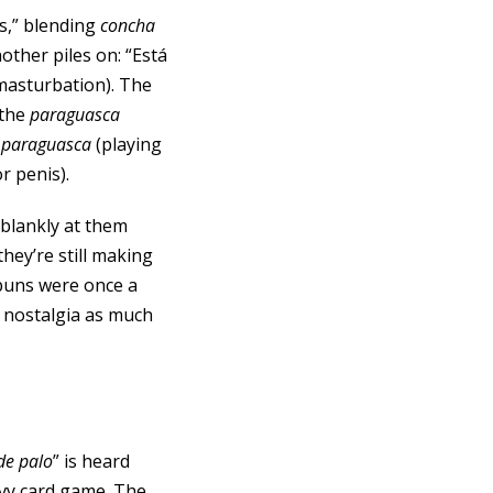
s,” blending
concha
other piles on: “Está
masturbation). The
 the
paraguasca
s
paraguasca
(playing
or penis).
s blankly at them
hey’re still making
f puns were once a
 nostalgia as much
de palo
” is heard
avy card game. The