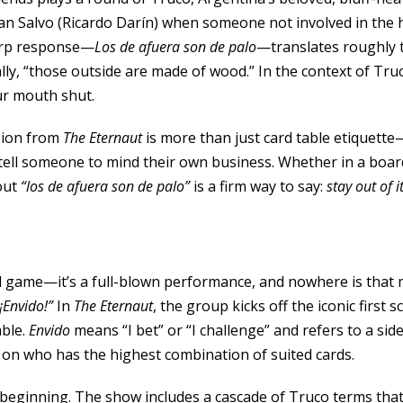
Juan Salvo (Ricardo Darín) when someone not involved in the 
arp response—
Los de afuera son de palo
—translates roughly t
ally, “those outside are made of wood.” In the context of Truc
ur mouth shut.
sion from
The Eternaut
is more than just card table etiquette—
tell someone to mind their own business. Whether in a boa
out
“los de afuera son de palo”
is a firm way to say:
stay out of i
ard game—it’s a full-blown performance, and nowhere is that
¡Envido!”
In
The Eternaut
, the group kicks off the iconic first 
able.
Envido
means “I bet” or “I challenge” and refers to a si
on who has the highest combination of suited cards.
e beginning. The show includes a cascade of Truco terms that