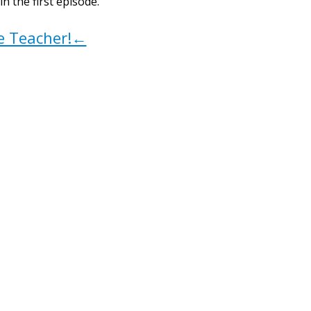
 the first episode.
ve Teacher!←