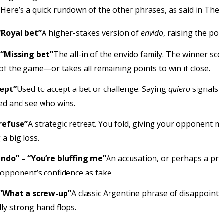
. Here’s a quick rundown of the other phrases, as said in The
“Royal bet”
A higher-stakes version of
envido
, raising the p
 “Missing bet”
The all-in of the envido family. The winner 
of the game—or takes all remaining points to win if close.
cept”
Used to accept a bet or challenge. Saying
quiero
signals
ed and see who wins.
 refuse”
A strategic retreat. You fold, giving your opponent 
 a big loss.
ndo” – “You’re bluffing me”
An accusation, or perhaps a pr
 opponent’s confidence as fake.
“What a screw-up”
A classic Argentine phrase of disappoin
y strong hand flops.