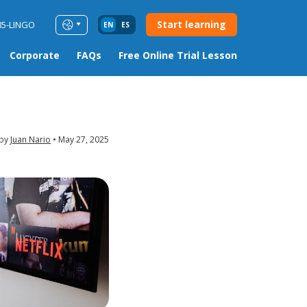
Start learning
85-LINGO
EN
ES
Corporate
FAQs
Free Online Trial Lesson
 by
Juan Nario
May 27, 2025