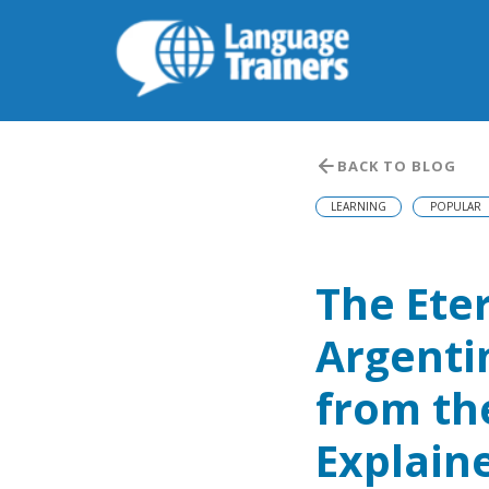
BACK TO BLOG
LEARNING
POPULAR
The Ete
Argenti
from th
Explain