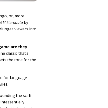
ango, or, more
el
El Eternauta
by
plunges viewers into
game are they
e classic that’s
ets the tone for the
se for language
ires.
ounding the sci-fi
intessentially