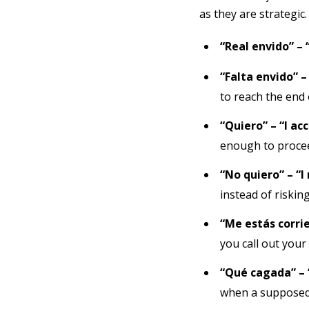
as they are strategic
“Real envido” – 
“Falta envido” –
to reach the end 
“Quiero” – “I ac
enough to proce
“No quiero” – “I
instead of risking
“Me estás corrie
you call out your
“Qué cagada” – 
when a supposedl