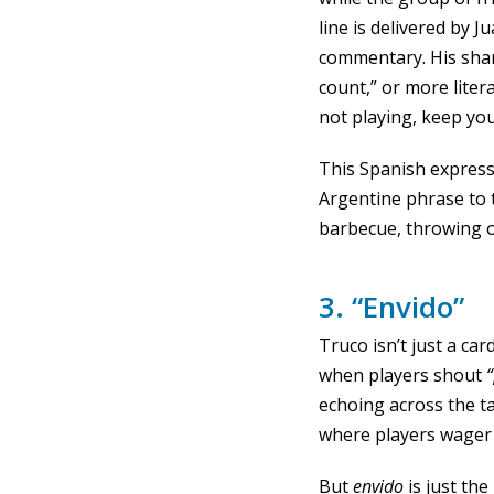
line is delivered by 
commentary. His sh
count,” or more liter
not playing, keep yo
This Spanish expres
Argentine phrase to 
barbecue, throwing 
3. “Envido”
Truco isn’t just a c
when players shout
“
echoing across the t
where players wager 
But
envido
is just th