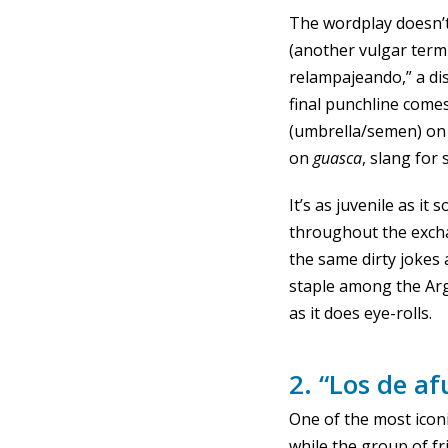
The wordplay doesn’t
(another vulgar term
relampajeando,” a di
final punchline comes
(umbrella/semen) on
on
guasca
, slang for
It’s as juvenile as i
throughout the excha
the same dirty jokes 
staple among the Ar
as it does eye-rolls.
2. “Los de af
One of the most icon
while the group of fr