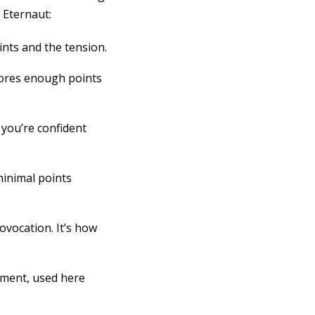
 Eternaut:
oints and the tension.
scores enough points
 you’re confident
minimal points
ovocation. It’s how
tment, used here