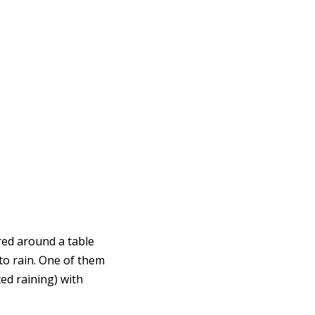
ered around a table
to rain. One of them
ted raining) with