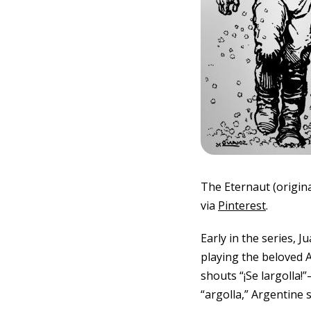
The Eternaut (origina
via
Pinterest
.
Early in the series, 
playing the beloved A
shouts “¡Se largolla!
“argolla,” Argentine 