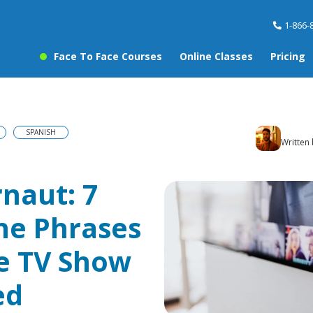
1-866-
Face To Face Courses
Online Classes
Pricing
SPANISH
Written
rnaut: 7
ne Phrases
e TV Show
ed