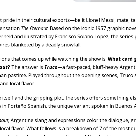
 pride in their cultural exports—be it Lionel Messi, mate, t
 sensation
The Eternaut
. Based on the iconic 1957 graphic nov
held and illustrated by Francisco Solano López, the series 
ires blanketed by a deadly snowfall.
tions that comes up while watching the show is:
What card 
aut
?
The answer is
Truco
—a fast-paced, bluff-heavy Argentin
n pastime. Played throughout the opening scenes, Truco s
nd local flavor.
tself and the gripping plot, the series offers something el
e in Porteño Spanish, the unique variant spoken in Buenos A
naut
, Argentine slang and expressions color the dialogue, gr
local flavor. What follows is a breakdown of 7 of the most qu