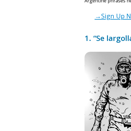
Argentine phrases he
→Sign Up No
1. “Se largoll