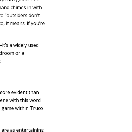
hand chimes in with
o “outsiders don’t
o, it means: if you’re
it’s a widely used
rdroom or a
t
.
 more evident than
scene with this word
de game within Truco
 are as entertaining