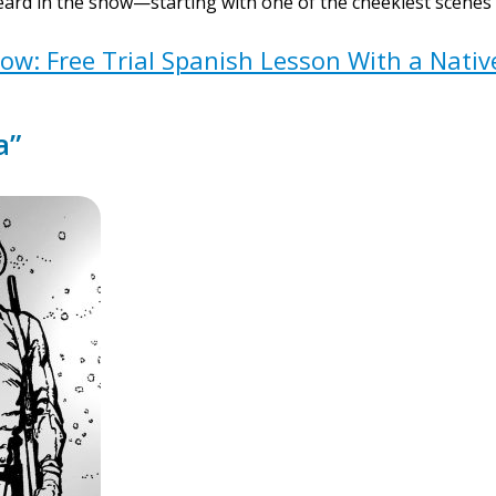
ard in the show—starting with one of the cheekiest scenes in
w: Free Trial Spanish Lesson With a Nati
a”