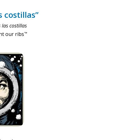
 costillas”
las costillas
nt our ribs´”