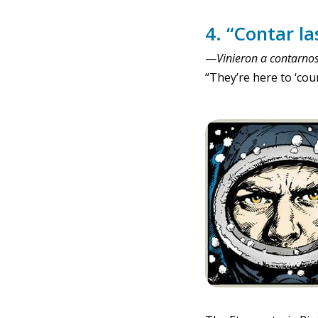
4. “Contar las
—
Vinieron a contarnos 
“They’re here to ‘cou