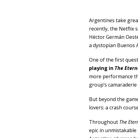
Argentines take great
recently, the Netflix
Héctor Germán Oester
a dystopian Buenos A
One of the first ques
playing in
The Etern
more performance tha
group’s camaraderie a
But beyond the game i
lovers: a crash cours
Throughout
The Eter
epic in unmistakable 